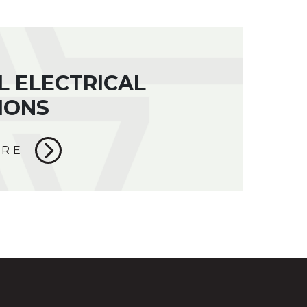
L ELECTRICAL
IONS
ORE