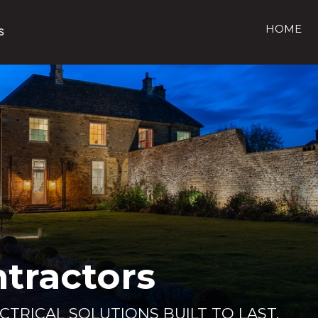
HOME
ntractors
ECTRICAL SOLUTIONS BUILT TO LAST.