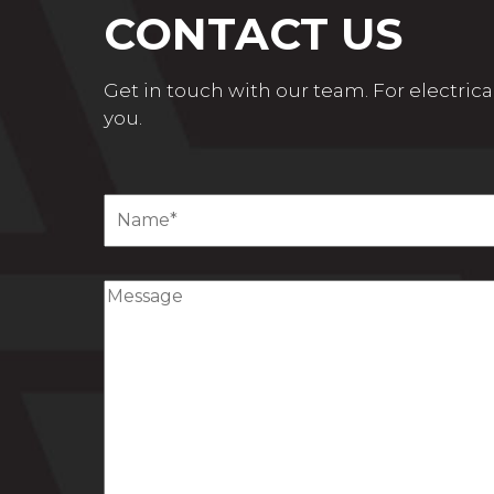
CONTACT US
Get in touch with our team. For electrical
you.