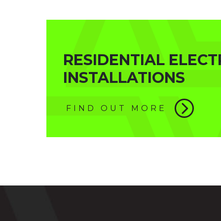
RESIDENTIAL ELECT
INSTALLATIONS
FIND OUT MORE