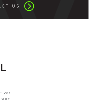
ACT US
L
an we
nsure