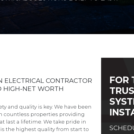
FOR 
AN ELECTRICAL CONTRACTOR
ED HIGH-NET WORTH
TRUS
SYST
ety and quality is key. We have been
INST
 on countless properties providing
t last a lifetime. We take pride in
SCHEDU
is the highest quality from start to