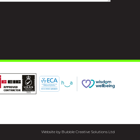
Website by Bubble Creative Solutions Ltd