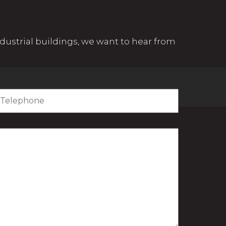
 industrial buildings, we want to hear from