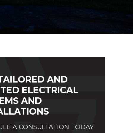
TAILORED AND
TED ELECTRICAL
EMS AND
ALLATIONS
LE A CONSULTATION TODAY