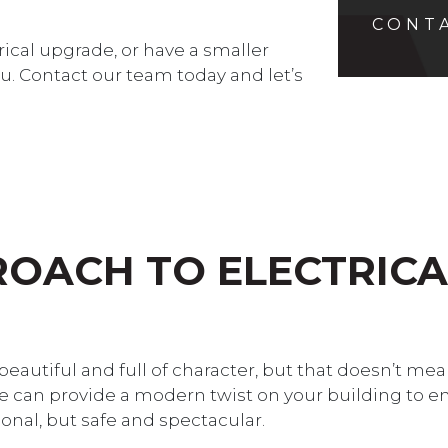
CONT
trical upgrade, or have a smaller
u. Contact our team today and let’s
OACH TO ELECTRICA
 beautiful and full of character, but that doesn’t me
We can provide a modern twist on your building to e
ional, but safe and spectacular.