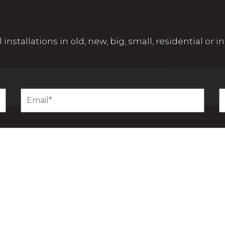
 installations in old, new, big, small, residential or