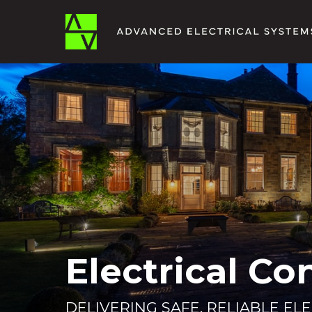
Electrical Co
DELIVERING SAFE, RELIABLE EL