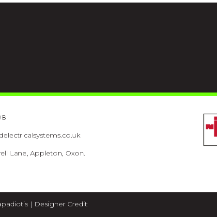
98
lectricalsystems.co.uk
ell Lane, Appleton, Oxon.
apadiotis
| Designer Credit: