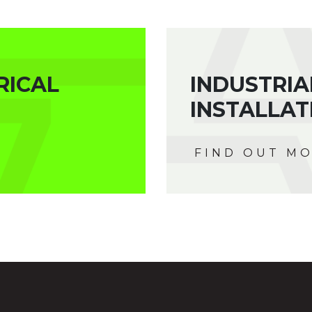
RICAL
INDUSTRIA
INSTALLAT
FIND OUT M