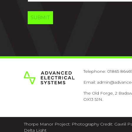
Telephone:
01865 8646
Email:
admin@advancede
The Old Forge, 2 Badsw
OX13 5JN.
Thorpe Manor Project: Photography Credit:
Gavriil P
Delta Light