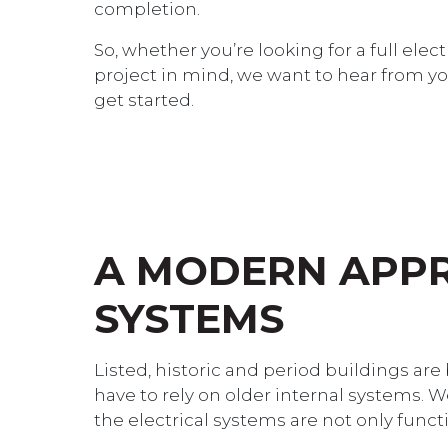
completion.
So, whether you’re looking for a full elec
project in mind, we want to hear from yo
get started.
A MODERN APPR
SYSTEMS
Listed, historic and period buildings are
have to rely on older internal systems. 
the electrical systems are not only funct