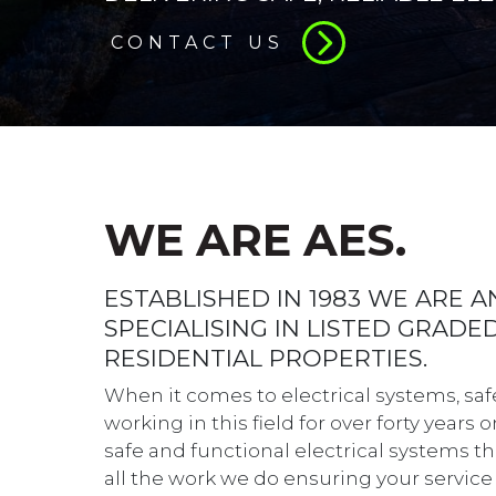
CONTACT US
WE ARE AES.
ESTABLISHED IN 1983 WE ARE 
SPECIALISING IN LISTED GRAD
RESIDENTIAL PROPERTIES.
When it comes to electrical systems, saf
working in this field for over forty years
safe and functional electrical systems tha
all the work we do ensuring your service 