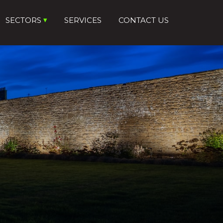
SECTORS
SERVICES
CONTACT US